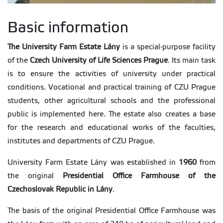
Basic information
The University Farm Estate Lány
is a special-purpose facility
of the
Czech University of Life Sciences Prague
. Its main task
is to ensure the activities of university under practical
conditions. Vocational and practical training of CZU Prague
students, other agricultural schools and the professional
public is implemented here. The estate also creates a base
for the research and educational works of the faculties,
institutes and departments of CZU Prague.
University Farm Estate Lány was established in
1960
from
the original
Presidential Office Farmhouse of the
Czechoslovak Republic in Lány
.
The basis of the original Presidential Office Farmhouse was