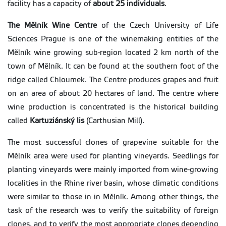
facility has a capacity of
about 25 individuals
.
The Mělník Wine Centre
of the Czech University of Life
Sciences Prague is one of the winemaking entities of the
Mělník wine growing sub-region located 2 km north of the
town of Mělník. It can be found at the southern foot of the
ridge called Chloumek. The Centre produces grapes and fruit
on an area of about 20 hectares of land. The centre where
wine production is concentrated is the historical building
called
Kartuziánský lis
(Carthusian Mill).
The most successful clones of grapevine suitable for the
Mělník area were used for planting vineyards. Seedlings for
planting vineyards were mainly imported from wine-growing
localities in the Rhine river basin, whose climatic conditions
were similar to those in in Mělník. Among other things, the
task of the research was to verify the suitability of foreign
clones, and to verify the most appropriate clones depending