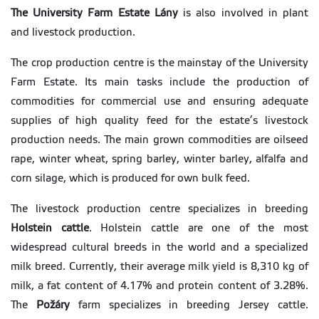
The University Farm Estate Lány
is also involved in plant
and livestock production.
The crop production centre is the mainstay of the University
Farm Estate. Its main tasks include the production of
commodities for commercial use and ensuring adequate
supplies of high quality feed for the estate’s livestock
production needs. The main grown commodities are oilseed
rape, winter wheat, spring barley, winter barley, alfalfa and
corn silage, which is produced for own bulk feed.
The livestock production centre specializes in breeding
Holstein cattle
. Holstein cattle are one of the most
widespread cultural breeds in the world and a specialized
milk breed. Currently, their average milk yield is 8,310 kg of
milk, a fat content of 4.17% and protein content of 3.28%.
The
Požáry
farm specializes in breeding Jersey cattle.