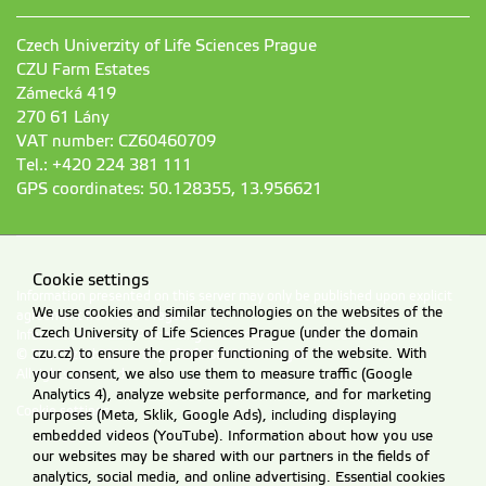
Czech Univerzity of Life Sciences Prague
CZU Farm Estates
Zámecká 419
270 61 Lány
VAT number: CZ60460709
Tel.: +420 224 381 111
GPS coordinates: 50.128355, 13.956621
Cookie settings
Information presented on this server may only be published upon explicit
We use cookies and similar technologies on the websites of the
agreement from CZU Prague.
Czech University of Life Sciences Prague (under the domain
Information on CZU Processing and Protection of Personal Data
.
czu.cz) to ensure the proper functioning of the website. With
© 2026 Czech University of Life Sciences Prague
All rights reserved
your consent, we also use them to measure traffic (Google
Analytics 4), analyze website performance, and for marketing
Cookie settings
purposes (Meta, Sklik, Google Ads), including displaying
embedded videos (YouTube). Information about how you use
our websites may be shared with our partners in the fields of
analytics, social media, and online advertising. Essential cookies