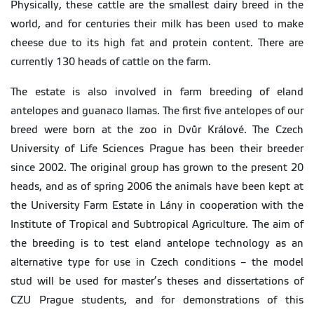
Physically, these cattle are the smallest dairy breed in the
world, and for centuries their milk has been used to make
cheese due to its high fat and protein content. There are
currently 130 heads of cattle on the farm.
The estate is also involved in farm breeding of eland
antelopes and guanaco llamas. The first five antelopes of our
breed were born at the zoo in Dvůr Králové. The Czech
University of Life Sciences Prague has been their breeder
since 2002. The original group has grown to the present 20
heads, and as of spring 2006 the animals have been kept at
the University Farm Estate in Lány in cooperation with the
Institute of Tropical and Subtropical Agriculture. The aim of
the breeding is to test eland antelope technology as an
alternative type for use in Czech conditions – the model
stud will be used for master’s theses and dissertations of
CZU Prague students, and for demonstrations of this