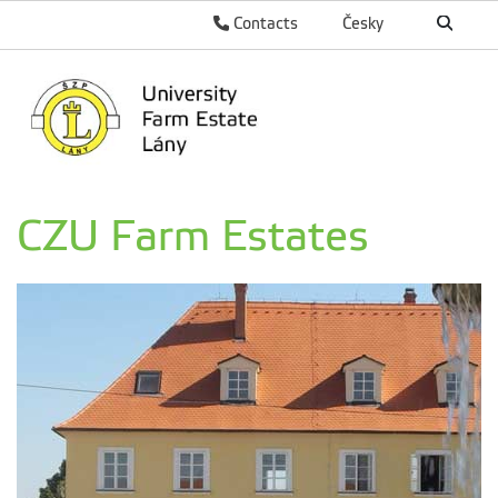
Contacts
Česky
CZU Farm Estates