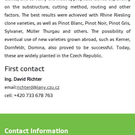
on the substructure, cutting method, routing and other
factors. The best results were achieved with Rhine Riesling
clone varieties, as well as Pinot Blanc, Pinot Noir, Pinot Gris,
Sylvaner, Müller Thurgau and others. The possibility of
eventual use of new varieties grown abroad, such as Kerner,
Dornfeldr, Domina, also proved to be successful. Today,
these are widely planted in the Czech Republic.
First contact
Ing. David Richter
email:
richterd@lany.czu.cz
cell: +420 733 678 763
Contact Information