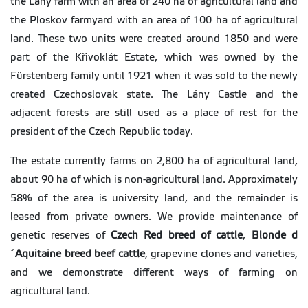
the Lány farm with an area of 240 ha of agricultural land and
the Ploskov farmyard with an area of 100 ha of agricultural
land. These two units were created around 1850 and were
part of the Křivoklát Estate, which was owned by the
Fürstenberg family until 1921 when it was sold to the newly
created Czechoslovak state. The Lány Castle and the
adjacent forests are still used as a place of rest for the
president of the Czech Republic today.
The estate currently farms on 2,800 ha of agricultural land,
about 90 ha of which is non-agricultural land. Approximately
58% of the area is university land, and the remainder is
leased from private owners. We provide maintenance of
genetic reserves of
Czech Red breed of cattle
,
Blonde d
´Aquitaine breed beef cattle
, grapevine clones and varieties,
and we demonstrate different ways of farming on
agricultural land.