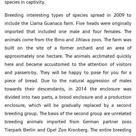
species in captivity.
Breeding interesting types of species spread in 2009 to
include the Llama Guanaco farm. Five heads were originally
imported that included one male and four females. The
animals come from the Brno and Jihlava zoos. The farm was
built on the site of a former orchard and an area of
approximately one hectare. The animals acclimated quickly
here and became accustomed to the attention of visitors
and passers-by. They will be happy to pose for you for a
piece of bread. Due to the natural aggression of males
towards their descendants, in 2014 the enclosure was
divided into two parts, a brood enclosure and a production
enclosure, which will be gradually replaced by a second
breeding group. The basis of the second group are unrelated
breeding animals imported from German partner zoos
Tierpark Berlin and Opel Zoo Kronberg. The entire breeding